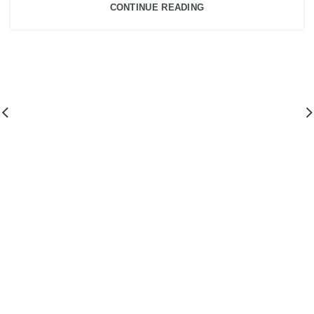
CONTINUE READING