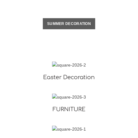
SUMMER DECORATION
Easter Decoration
FURNITURE