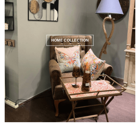
HOME COLLECTION
SPRING COLLECTION