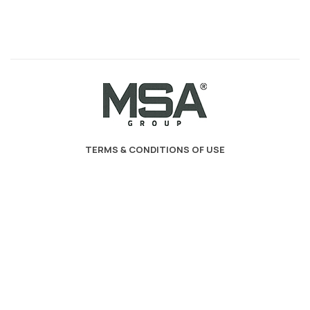
TERMS & CONDITIONS OF USE
PRIVACY POLICY - COOKIES - GDPR
MSA Decoration
2023. developed by
PYLARINOS Advertising