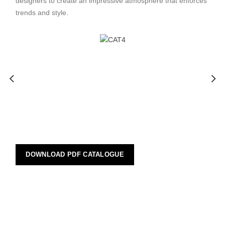
designers to create an impressive atmosphere that enforces
trends and style.
DOWNLOAD PDF CATALOGUE