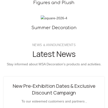
Figures and Plush
Summer Decoration
NEWS & ANNOUNCEMENTS
Latest News
Stay informed about MSA Decoration's products and activities.
New Pre-Exhibition Dates & Exclusive
Discount Campaign
To our esteemed customers and partners ,