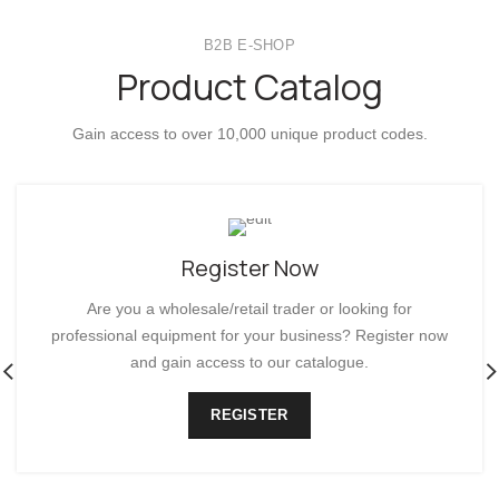
DECO COLLECTION
B2B E-SHOP
Product Catalog
Gain access to over 10,000 unique product codes.
Register Now
Are you a wholesale/retail trader or looking for
professional equipment for your business? Register now
and gain access to our catalogue.
REGISTER