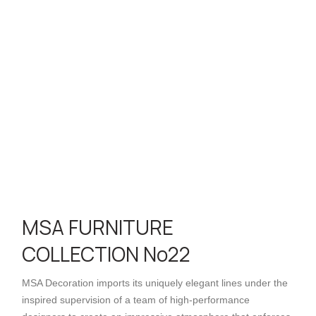
MSA FURNITURE
COLLECTION No22
MSA Decoration imports its uniquely elegant lines under the
inspired supervision of a team of high-performance