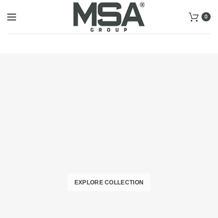
0
EXPLORE COLLECTION